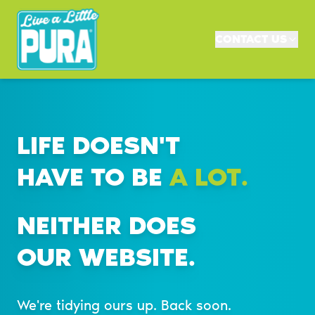
CONTACT US
LIFE DOESN'T
HAVE TO BE
A LOT.
NEITHER DOES
OUR WEBSITE.
We're tidying ours up. Back soon.